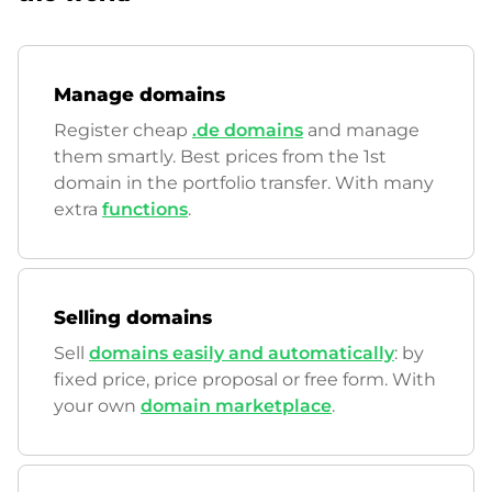
Manage domains
Register cheap
.de domains
and manage
them smartly. Best prices from the 1st
domain in the portfolio transfer. With many
extra
functions
.
Selling domains
Sell
domains easily and automatically
: by
fixed price, price proposal or free form. With
your own
domain marketplace
.