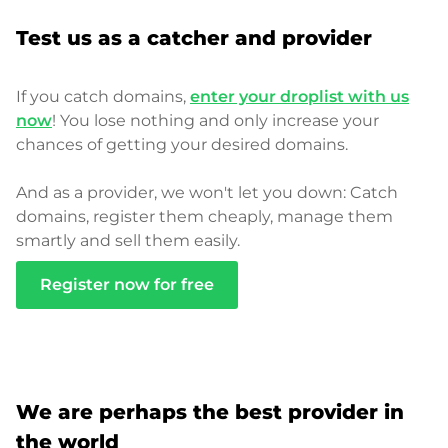
Test us as a catcher and provider
If you catch domains,
enter your droplist with us
now
! You lose nothing and only increase your
chances of getting your desired domains.
And as a provider, we won't let you down: Catch
domains, register them cheaply, manage them
smartly and sell them easily.
Register now for free
We are perhaps the best provider in
the world