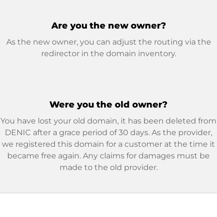
Are you the new owner?
As the new owner, you can adjust the routing via the
redirector in the domain inventory.
Were you the old owner?
You have lost your old domain, it has been deleted from
DENIC after a grace period of 30 days. As the provider,
we registered this domain for a customer at the time it
became free again. Any claims for damages must be
made to the old provider.