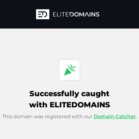
celebration
Successfully caught
with ELITEDOMAINS
This domain was registered with our
Domain Catcher
.